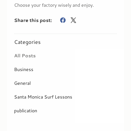
Choose your factory wisely and enjoy.
Share this post:
Categories
All Posts
Business
General
Santa Monica Surf Lessons
publication