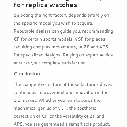
for replica watches
Selecting the right factory depends entirely on
the specific model you wish to acquire.
Reputable dealers can guide you, recommending
CF for certain sports models, VSF for pieces
requiring complex movements, or ZF and APS
for specialized designs. Relying on expert advice
ensures your complete satisfaction.
Conclusion
The competitive nature of these factories drives
continuous improvement and innovation in the
1:1 market. Whether you lean towards the
mechanical genius of VSF, the aesthetic
perfection of CF, or the versatility of ZF and
APS, you are guaranteed a remarkable product.