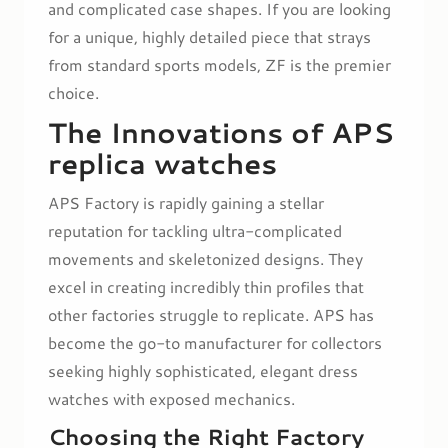
and complicated case shapes. If you are looking
for a unique, highly detailed piece that strays
from standard sports models, ZF is the premier
choice.
The Innovations of APS
replica watches
APS Factory is rapidly gaining a stellar
reputation for tackling ultra-complicated
movements and skeletonized designs. They
excel in creating incredibly thin profiles that
other factories struggle to replicate. APS has
become the go-to manufacturer for collectors
seeking highly sophisticated, elegant dress
watches with exposed mechanics.
Choosing the Right Factory