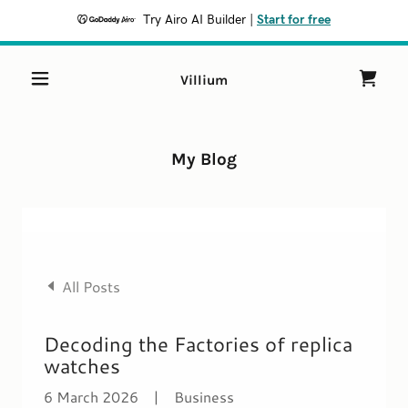
Try Airo AI Builder
|
Start for free
Villium
My Blog
All Posts
Decoding the Factories of replica
watches
6 March 2026
|
Business