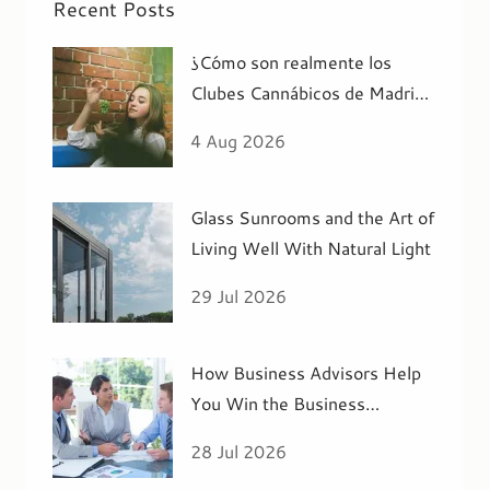
Recent Posts
¿Cómo son realmente los
Clubes Cannábicos de Madrid
por dentro?
4 Aug 2026
Glass Sunrooms and the Art of
Living Well With Natural Light
29 Jul 2026
How Business Advisors Help
You Win the Business
Acquisition You R
28 Jul 2026