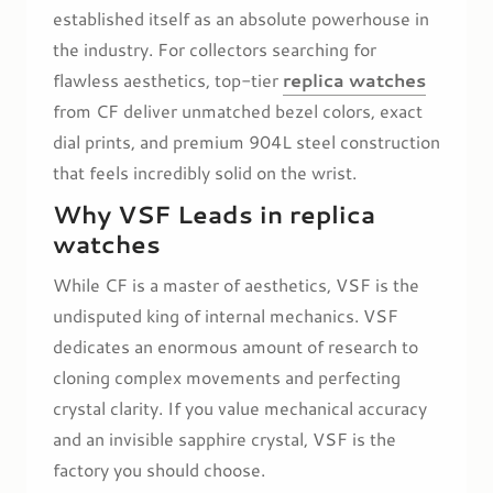
established itself as an absolute powerhouse in
the industry. For collectors searching for
flawless aesthetics, top-tier
replica watches
from CF deliver unmatched bezel colors, exact
dial prints, and premium 904L steel construction
that feels incredibly solid on the wrist.
Why VSF Leads in replica
watches
While CF is a master of aesthetics, VSF is the
undisputed king of internal mechanics. VSF
dedicates an enormous amount of research to
cloning complex movements and perfecting
crystal clarity. If you value mechanical accuracy
and an invisible sapphire crystal, VSF is the
factory you should choose.