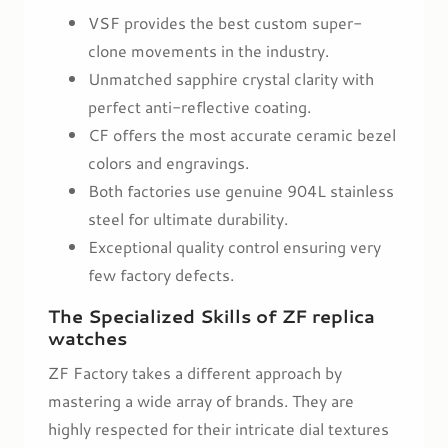
VSF provides the best custom super-
clone movements in the industry.
Unmatched sapphire crystal clarity with
perfect anti-reflective coating.
CF offers the most accurate ceramic bezel
colors and engravings.
Both factories use genuine 904L stainless
steel for ultimate durability.
Exceptional quality control ensuring very
few factory defects.
The Specialized Skills of ZF replica
watches
ZF Factory takes a different approach by
mastering a wide array of brands. They are
highly respected for their intricate dial textures