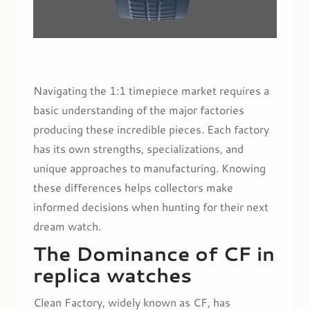
Navigating the 1:1 timepiece market requires a
basic understanding of the major factories
producing these incredible pieces. Each factory
has its own strengths, specializations, and
unique approaches to manufacturing. Knowing
these differences helps collectors make
informed decisions when hunting for their next
dream watch.
The Dominance of CF in
replica watches
Clean Factory, widely known as CF, has